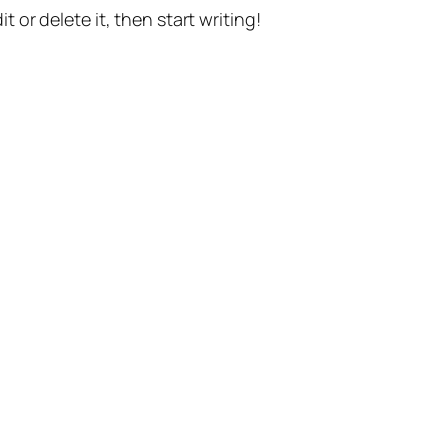
t or delete it, then start writing!