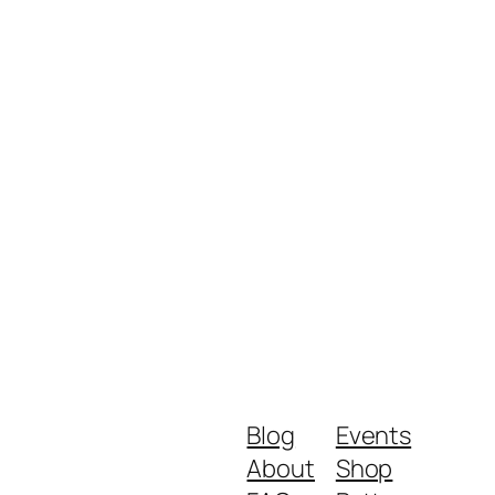
Blog
Events
About
Shop