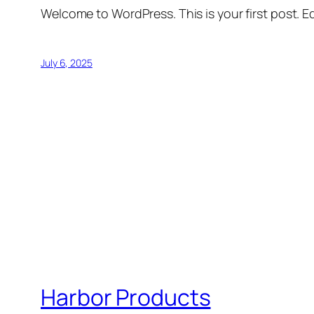
Welcome to WordPress. This is your first post. Edi
July 6, 2025
Harbor Products