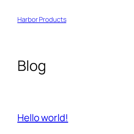
Skip
to
Harbor Products
content
Blog
Hello world!